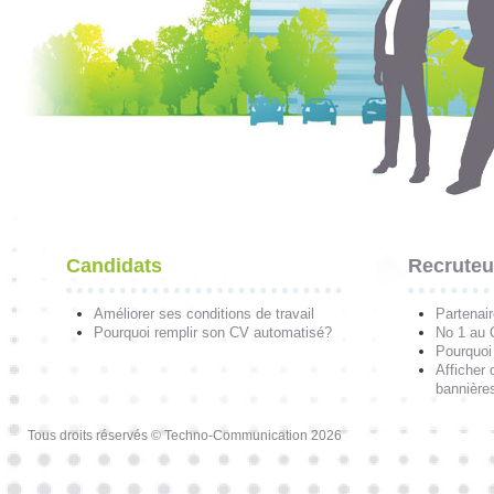
Candidats
Recruteu
Améliorer ses conditions de travail
Partenai
Pourquoi remplir son CV automatisé?
No 1 au
Pourquoi 
Afficher 
bannières
Tous droits réservés © Techno-Communication 2026