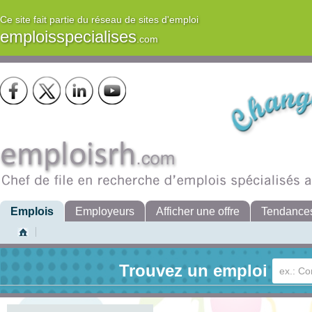
Ce site fait partie du réseau de sites d'emploi
emploisspecialises
.com
Emplois
Employeurs
Afficher une offre
Tendance
Trouvez un emploi