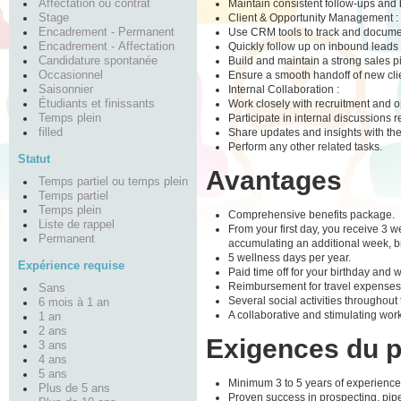
Maintain consistent follow-ups and b
Affectation ou contrat
Client & Opportunity Management :
Stage
Use CRM tools to track and document 
Encadrement - Permanent
Quickly follow up on inbound leads 
Encadrement - Affectation
Build and maintain a strong sales pi
Candidature spontanée
Ensure a smooth handoff of new clie
Occasionnel
Internal Collaboration :
Saisonnier
Work closely with recruitment and op
Étudiants et finissants
Participate in internal discussions r
Temps plein
Share updates and insights with the
filled
Perform any other related tasks.
Statut
Avantages
Temps partiel ou temps plein
Temps partiel
Temps plein
Comprehensive benefits package.
Liste de rappel
From your first day, you receive 3 wee
Permanent
accumulating an additional week, br
5 wellness days per year.
Expérience requise
Paid time off for your birthday and 
Reimbursement for travel expenses fo
Sans
Several social activities throughout
6 mois à 1 an
A collaborative and stimulating wor
1 an
2 ans
Exigences du 
3 ans
4 ans
5 ans
Minimum 3 to 5 years of experience
Plus de 5 ans
Proven success in prospecting, pi