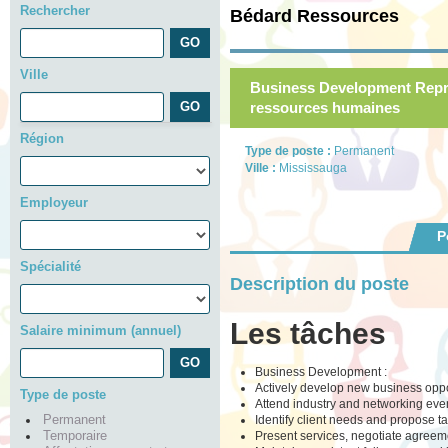
Rechercher
Bédard Ressources
Ville
Business Development Repre
ressources humaines
Région
Type de poste :
Permanent
Ville :
Mississauga
Employeur
P
Spécialité
Description du poste
Les tâches
Salaire minimum (annuel)
Business Development :
Actively develop new business opport
Type de poste
Attend industry and networking eve
Identify client needs and propose ta
Permanent
Present services, negotiate agreem
Temporaire