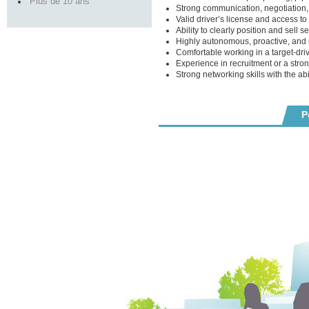
Plus de 10 ans
Strong communication, negotiation, 
Valid driver’s license and access to 
Ability to clearly position and sell se
Highly autonomous, proactive, and r
Comfortable working in a target-dr
Experience in recruitment or a stro
Strong networking skills with the ab
P